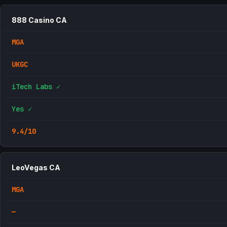
888 Casino CA
MGA
UKGC
iTech Labs ✓
Yes ✓
9.4/10
LeoVegas CA
MGA
—