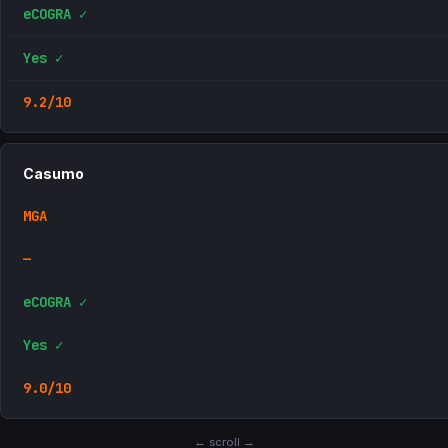
eCOGRA ✓
Yes ✓
9.2/10
Casumo
MGA
—
eCOGRA ✓
Yes ✓
9.0/10
← scroll →