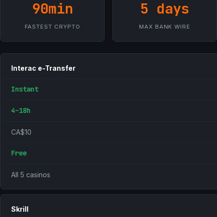
90min
5 days
FASTEST CRYPTO
MAX BANK WIRE
Interac e-Transfer
Instant
4–18h
CA$10
Free
All 5 casinos
Skrill