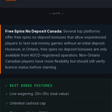
← scroll →
Free Spins No Deposit Canada:
Several top platforms
offer free spins no deposit bonuses that allow experienced
players to test real money games without an initial deposit.
However, in Ontario, free spins no deposit bonuses are only
available from AGCO-registered operators. Non-Ontario
Canadian players have more flexibility but should still verify
licence status before claiming.
✓ BEST BONUS FEATURES
Low wagering: 20x–30x (real value)
Unlimited cashout cap