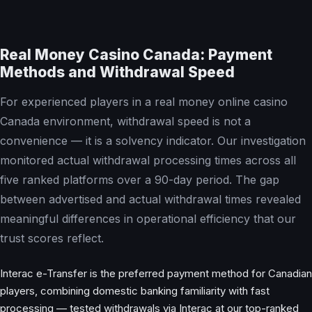
Real Money Casino Canada: Payment
Methods and Withdrawal Speed
For experienced players in a real money online casino
Canada environment, withdrawal speed is not a
convenience — it is a solvency indicator. Our investigation
monitored actual withdrawal processing times across all
five ranked platforms over a 90-day period. The gap
between advertised and actual withdrawal times revealed
meaningful differences in operational efficiency that our
trust scores reflect.
Interac e-Transfer is the preferred payment method for Canadian
players, combining domestic banking familiarity with fast
processing — tested withdrawals via Interac at our top-ranked