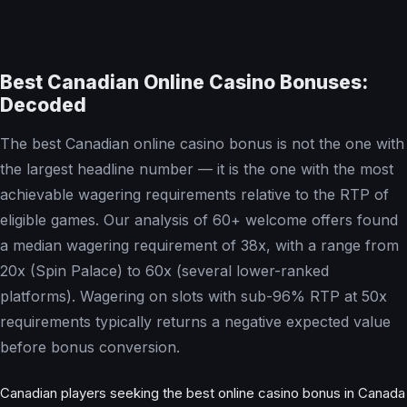
Best Canadian Online Casino Bonuses:
Decoded
The best Canadian online casino bonus is not the one with
the largest headline number — it is the one with the most
achievable wagering requirements relative to the RTP of
eligible games. Our analysis of 60+ welcome offers found
a median wagering requirement of 38x, with a range from
20x (Spin Palace) to 60x (several lower-ranked
platforms). Wagering on slots with sub-96% RTP at 50x
requirements typically returns a negative expected value
before bonus conversion.
Canadian players seeking the best online casino bonus in Canada