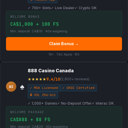
✓ 700+ Slots
✓ Live Dealer
✓ Crypto OK
WELCOME BONUS
CA$1,000 + 100 FS
Min. deposit: CA$10 · 40x wagering
Claim Bonus →
18+ · T&C Apply · RG
888 Casino Canada
9.4/10
★★★★★
(2,800+ reviews)
♠
#3
✓ MGA Licensed
✓ UKGC Certified
🔒 SSL 256-bit
✓ 1,000+ Games
✓ No-Deposit Offer
✓ Interac OK
WELCOME PACKAGE
CA$888 + 88 FS
Min. deposit: CA$20 · 30x wagering