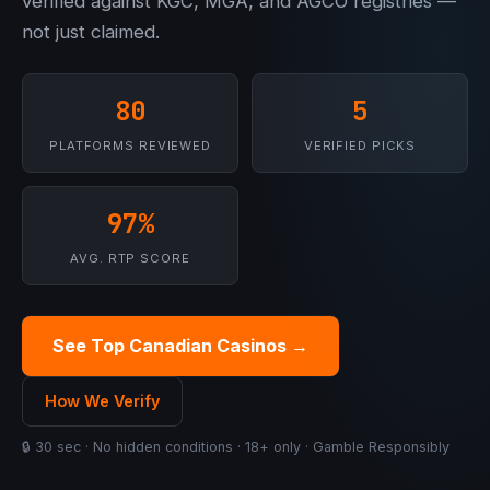
verified against KGC, MGA, and AGCO registries —
not just claimed.
80
5
PLATFORMS REVIEWED
VERIFIED PICKS
97%
AVG. RTP SCORE
See Top Canadian Casinos →
How We Verify
🔒 30 sec · No hidden conditions · 18+ only · Gamble Responsibly