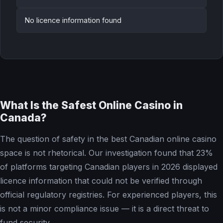
No licence information found
What Is the Safest Online Casino in
Canada?
The question of safety in the best Canadian online casino
space is not rhetorical. Our investigation found that 23%
of platforms targeting Canadian players in 2026 displayed
licence information that could not be verified through
official regulatory registries. For experienced players, this
is not a minor compliance issue — it is a direct threat to
fund security.