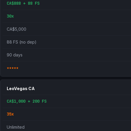
CA$888 + 88 FS
30x
CA$5,000
88 FS (no dep)
90 days
★★★★★
LeoVegas CA
CA$1,000 + 200 FS
35x
Unlimited