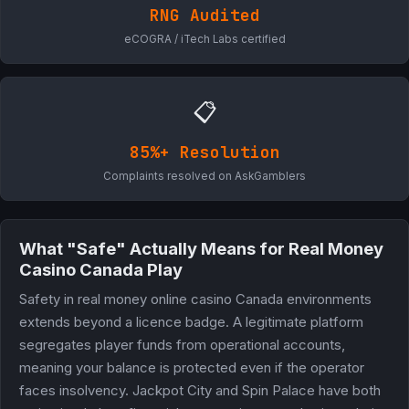
RNG Audited
eCOGRA / iTech Labs certified
📋
85%+ Resolution
Complaints resolved on AskGamblers
What "Safe" Actually Means for Real Money
Casino Canada Play
Safety in real money online casino Canada environments
extends beyond a licence badge. A legitimate platform
segregates player funds from operational accounts,
meaning your balance is protected even if the operator
faces insolvency. Jackpot City and Spin Palace have both