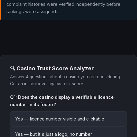
complaint histories were verified independently before
rankings were assigned.
🔍 Casino Trust Score Analyzer
Answer 4 questions about a casino you are considering.
Get an instant investigative risk score.
Q1: Does the casino display a verifiable licence
number in its footer?
Yes — licence number visible and clickable
Yes — but it's just a logo, no number