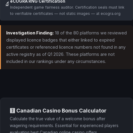
eCOGRA RNG Certification
🔬
Independent game fairness auditor. Certification seals must link
to verifiable certificates — not static images — at ecogra.org
Investigation Finding:
18 of the 80 platforms we reviewed
displayed licence badges that either linked to expired
certificates or referenced licence numbers not found in any
active registry as of Q1 2026. These platforms are not
included in our rankings under any circumstances.
🧮 Canadian Casino Bonus Calculator
Calculate the true value of a welcome bonus after
wagering requirements. Essential for experienced players
evaluating best Canadian online casino offers.