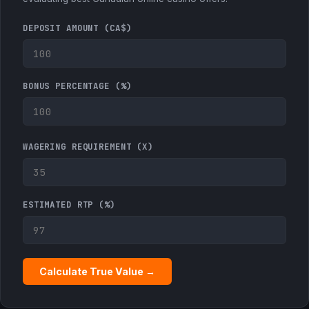
DEPOSIT AMOUNT (CA$)
BONUS PERCENTAGE (%)
WAGERING REQUIREMENT (X)
ESTIMATED RTP (%)
Calculate True Value →