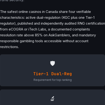
The safest online casinos in Canada share four verifiable
characteristics: active dual-regulation (KGC plus one Tier-1
regulator), published and independently audited RNG certification
from eCOGRA or iTech Labs, a documented complaints
resolution rate above 85% on AskGamblers, and mandatory
responsible gambling tools accessible without account
restrictions.
🛡️
Tier-1 Dual-Reg
Requirement for top ranking
🔬