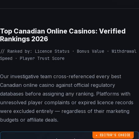
Top Canadian Online Casinos: Verified
Rankings 2026
// Ranked by: Licence Status · Bonus Value · Withdrawal
Speed · Player Trust Score
Our investigative team cross-referenced every best
Canadian online casino against official regulatory
databases before assigning any ranking. Platforms with
unresolved player complaints or expired licence records
were excluded entirely — regardless of their marketing
budgets or affiliate deals.
★ EDITOR'S CHOICE