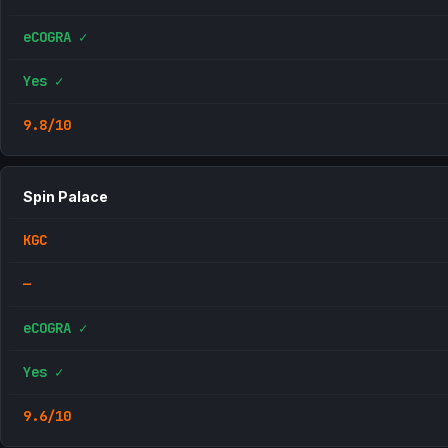
eCOGRA ✓
Yes ✓
9.8/10
Spin Palace
KGC
—
eCOGRA ✓
Yes ✓
9.6/10