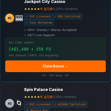
Jackpot City Casino
9.8/10
★★★★★
(4,200+ reviews)
🎰
✓ KGC Licensed
✓ MGA Certified
#1
⚡ Fast Withdraw
✓ 500+ Games
✓ Interac Accepted
✓ 24/7 Live Support
WELCOME BONUS
CA$1,600 + 150 FS
Min. deposit: CA$10 · 50x wagering
Claim Bonus →
18+ · T&C Apply · RG
Spin Palace Casino
9.6/10
★★★★★
(3,100+ reviews)
🌀
#2
✓ KGC Licensed
✓ eCOGRA Certified
📱 Mobile App