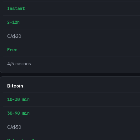
Instant
2–12h
CA$20
Free
4/5 casinos
Bitcoin
10–30 min
30–90 min
CA$50