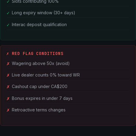
Slots contributing 100%
Long expiry window (30+ days)
Interac deposit qualification
✗ RED FLAG CONDITIONS
Wagering above 50x (avoid)
Live dealer counts 0% toward WR
Cashout cap under CA$200
Bonus expires in under 7 days
Retroactive terms changes