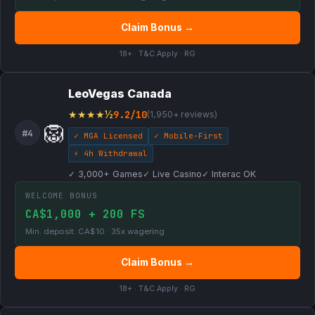
Claim Bonus →
18+ · T&C Apply · RG
LeoVegas Canada
9.2/10
★★★★½
(1,950+ reviews)
🦁
#4
✓ MGA Licensed
✓ Mobile-First
⚡ 4h Withdrawal
✓ 3,000+ Games
✓ Live Casino
✓ Interac OK
WELCOME BONUS
CA$1,000 + 200 FS
Min. deposit: CA$10 · 35x wagering
Claim Bonus →
18+ · T&C Apply · RG