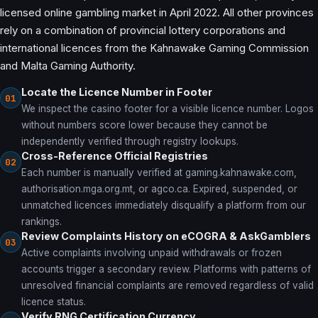
licensed online gambling market in April 2022. All other provinces
rely on a combination of provincial lottery corporations and
international licences from the Kahnawake Gaming Commission
and Malta Gaming Authority.
Locate the Licence Number in Footer
01
We inspect the casino footer for a visible licence number. Logos
without numbers score lower because they cannot be
independently verified through registry lookups.
Cross-Reference Official Registries
02
Each number is manually verified at gaming.kahnawake.com,
authorisation.mga.org.mt, or agco.ca. Expired, suspended, or
unmatched licences immediately disqualify a platform from our
rankings.
Review Complaints History on eCOGRA & AskGamblers
03
Active complaints involving unpaid withdrawals or frozen
accounts trigger a secondary review. Platforms with patterns of
unresolved financial complaints are removed regardless of valid
licence status.
Verify RNG Certification Currency