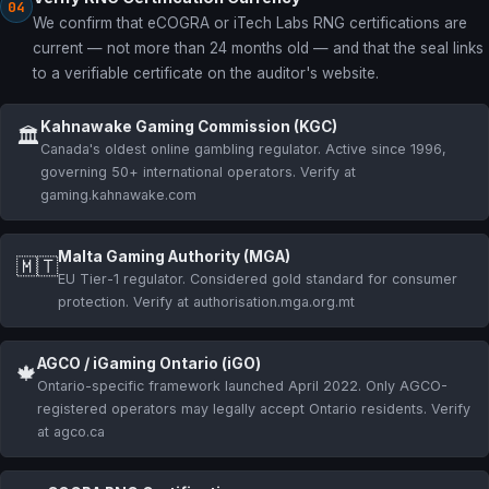
04
We confirm that eCOGRA or iTech Labs RNG certifications are
current — not more than 24 months old — and that the seal links
to a verifiable certificate on the auditor's website.
Kahnawake Gaming Commission (KGC)
🏛️
Canada's oldest online gambling regulator. Active since 1996,
governing 50+ international operators. Verify at
gaming.kahnawake.com
Malta Gaming Authority (MGA)
🇲🇹
EU Tier-1 regulator. Considered gold standard for consumer
protection. Verify at authorisation.mga.org.mt
AGCO / iGaming Ontario (iGO)
🍁
Ontario-specific framework launched April 2022. Only AGCO-
registered operators may legally accept Ontario residents. Verify
at agco.ca