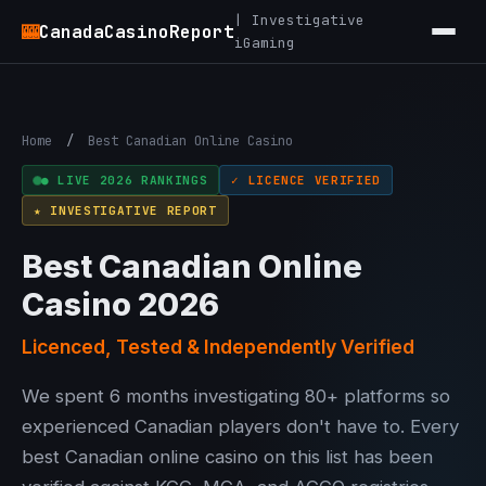
| Investigative
🎰
CanadaCasinoReport
iGaming
Home
/
Best Canadian Online Casino
● LIVE 2026 RANKINGS
✓ LICENCE VERIFIED
★ INVESTIGATIVE REPORT
Best Canadian Online
Casino 2026
Licenced, Tested & Independently Verified
We spent 6 months investigating 80+ platforms so
experienced Canadian players don't have to. Every
best Canadian online casino on this list has been