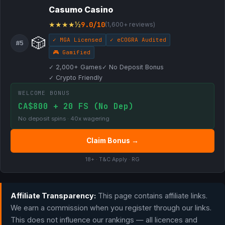
Casumo Casino
9.0/10
★★★★½
(1,600+ reviews)
🎲
✓ MGA Licensed
✓ eCOGRA Audited
#5
🎮 Gamified
✓ 2,000+ Games
✓ No Deposit Bonus
✓ Crypto Friendly
WELCOME BONUS
CA$800 + 20 FS (No Dep)
No deposit spins · 40x wagering
Claim Bonus →
18+ · T&C Apply · RG
Affiliate Transparency:
This page contains affiliate links.
We earn a commission when you register through our links.
This does not influence our rankings — all licences and