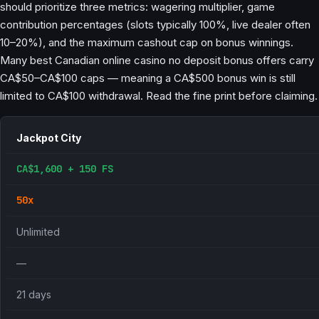
should prioritize three metrics: wagering multiplier, game
contribution percentages (slots typically 100%, live dealer often
10–20%), and the maximum cashout cap on bonus winnings.
Many best Canadian online casino no deposit bonus offers carry
CA$50–CA$100 caps — meaning a CA$500 bonus win is still
limited to CA$100 withdrawal. Read the fine print before claiming.
Jackpot City
CA$1,600 + 150 FS
50x
Unlimited
—
21 days