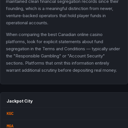
maintained clean financial segregation records since their
founding, which is a meaningful distinction from newer,
venture-backed operators that hold player funds in
operational accounts.
When comparing the best Canadian online casino
platforms, look for explicit statements about fund
segregation in the Terms and Conditions — typically under
the "Responsible Gambling" or "Account Security"
sections. Platforms that omit this information entirely
warrant additional scrutiny before depositing real money.
Jackpot City
KGC
MGA