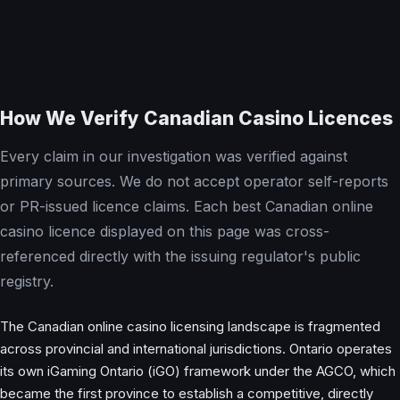
How We Verify Canadian Casino Licences
Every claim in our investigation was verified against
primary sources. We do not accept operator self-reports
or PR-issued licence claims. Each best Canadian online
casino licence displayed on this page was cross-
referenced directly with the issuing regulator's public
registry.
The Canadian online casino licensing landscape is fragmented
across provincial and international jurisdictions. Ontario operates
its own iGaming Ontario (iGO) framework under the AGCO, which
became the first province to establish a competitive, directly