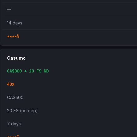
—
14 days
★★★★½
Casumo
CA$800 + 20 FS ND
40x
CA$500
20 FS (no dep)
7 days
★★★★½