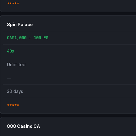
★★★★★
Spin Palace
CA$1,000 + 100 FS
40x
Unlimited
—
30 days
★★★★★
888 Casino CA