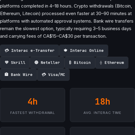
platforms completed in 4–18 hours. Crypto withdrawals (Bitcoin,
Ethereum, Litecoin) processed even faster at 30–90 minutes at
platforms with automated approval systems. Bank wire transfers
remain the slowest option, typically requiring 3–5 business days
and carrying fees of CA$15–CA$30 per transaction.
💳 Interac e-Transfer
🍁 Interac Online
💜 Skrill
🔵 Neteller
₿ Bitcoin
⟠ Ethereum
🏦 Bank Wire
💳 Visa/MC
4h
18h
FASTEST WITHDRAWAL
AVG. INTERAC TIME