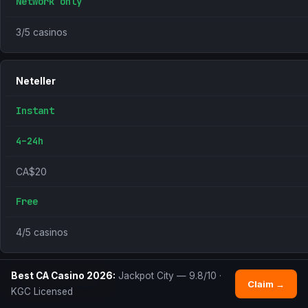
Network only
3/5 casinos
Neteller
Instant
4–24h
CA$20
Free
4/5 casinos
Best CA Casino 2026:
Jackpot City — 9.8/10 ·
Visa/Mastercard
Claim →
KGC Licensed